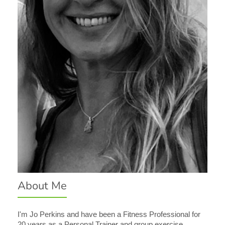
About Me
I'm Jo Perkins and have been a Fitness Professional for
20 years as a Personal Trainer and group exercise