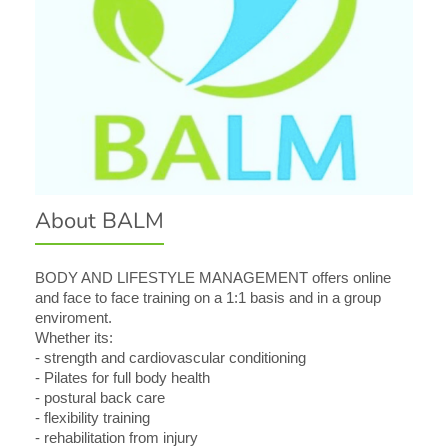
About BALM
BODY AND LIFESTYLE MANAGEMENT offers online
and face to face training on a 1:1 basis and in a group
enviroment.
Whether its:
- strength and cardiovascular conditioning
- Pilates for full body health
- postural back care
- flexibility training
- rehabilitation from injury