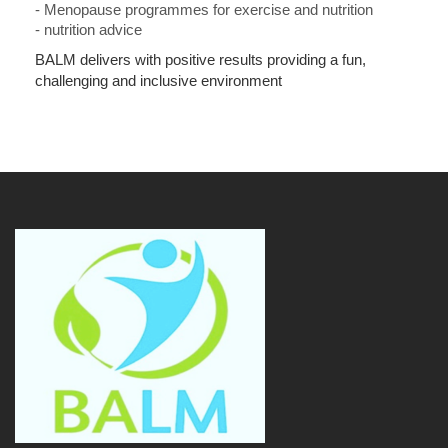
-
Menopause programmes for exercise and nutrition
- n
utrition advice
BALM delivers with positive results providing a fun,
challenging and inclusive environment