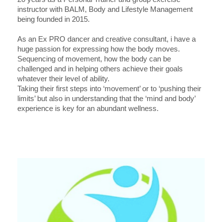
instructor with BALM, Body and Lifestyle Management
being founded in 2015.
As an Ex PRO dancer and creative consultant, i have a
huge passion for expressing how the body moves.
Sequencing of movement, how the body can be
challenged and in helping others achieve their goals
whatever their level of ability.
Taking their first steps into ‘movement’ or to ‘pushing their
limits’ but also in understanding that the ‘mind and body’
experience is key for an abundant wellness.