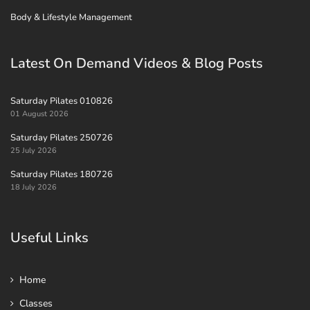
Body & Lifestyle Management
Latest On Demand Videos & Blog Posts
Saturday Pilates 010826
01 August 2026
Saturday Pilates 250726
25 July 2026
Saturday Pilates 180726
18 July 2026
Useful Links
Home
Classes