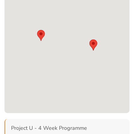
Project U - 4 Week Programme