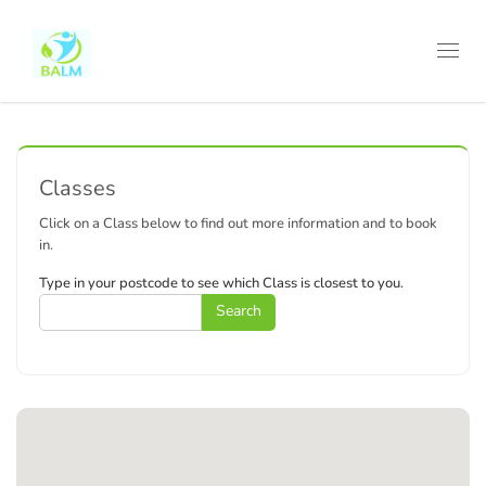
Toggl
navig
Classes
Click on a Class below to find out more information and to book
in.
Type in your postcode to see which Class is closest to you.
Search