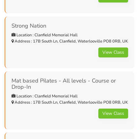
Strong Nation
Location : Clanfield Memorial Hall
Address : 17B South Ln, Clanfield, Waterlooville PO8 0RB, UK
View Class
Mat based Pilates - All levels - Course or
Drop-In
Location : Clanfield Memorial Hall
Address : 17B South Ln, Clanfield, Waterlooville PO8 0RB, UK
View Class