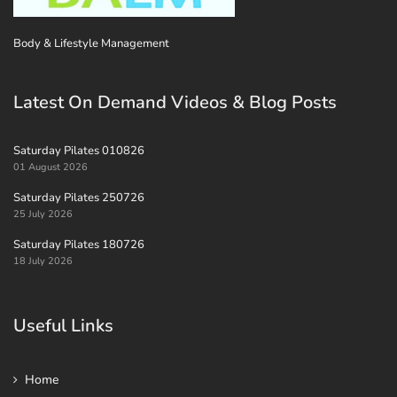
Body & Lifestyle Management
Latest On Demand Videos & Blog Posts
Saturday Pilates 010826
01 August 2026
Saturday Pilates 250726
25 July 2026
Saturday Pilates 180726
18 July 2026
Useful Links
Home