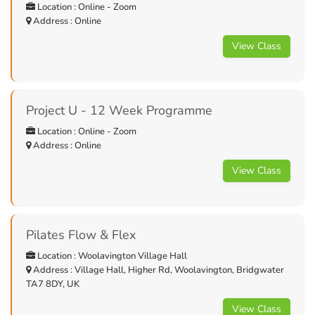
Location : Online - Zoom
Address : Online
View Class
Project U - 12 Week Programme
Location : Online - Zoom
Address : Online
View Class
Pilates Flow & Flex
Location : Woolavington Village Hall
Address : Village Hall, Higher Rd, Woolavington, Bridgwater
TA7 8DY, UK
View Class