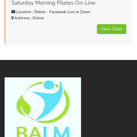
Saturday Morning Pilates On-Line
Location : Online - Facebook Live or Zoom
Address : Online
View Class